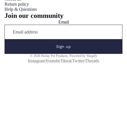
Return policy
Help & Questions
Join our community
Email
Sign up
© 2026
HoJay Pet Products
,
Powered by Shopify
Instagram
Youtube
Tiktok
Twitter
Threads