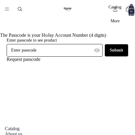
Total
Catalog
item
in
cart:
0
More
The Passcode is your HoJay Account Number (4 digits)
Enter passcode to see product
Submit
Request passcode
Catalog
About us