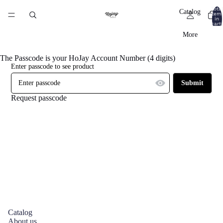
Total
Catalog
item
in
cart:
0
More
The Passcode is your HoJay Account Number (4 digits)
Enter passcode to see product
Submit
Request passcode
Catalog
About us