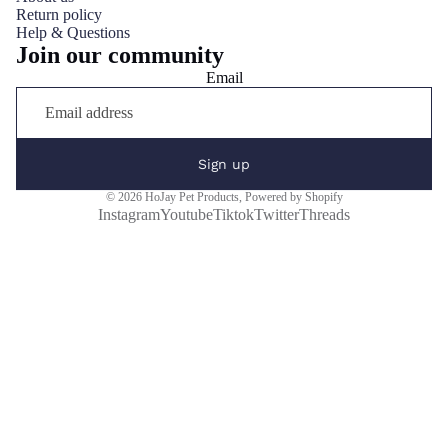
Return policy
Help & Questions
Join our community
Email
Sign up
© 2026
HoJay Pet Products
,
Powered by Shopify
Instagram
Youtube
Tiktok
Twitter
Threads